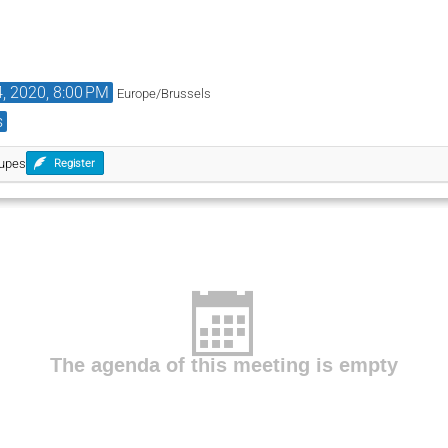
4, 2020, 8:00 PM
Europe/Brussels
s
oupes
Register
The agenda of this meeting is empty