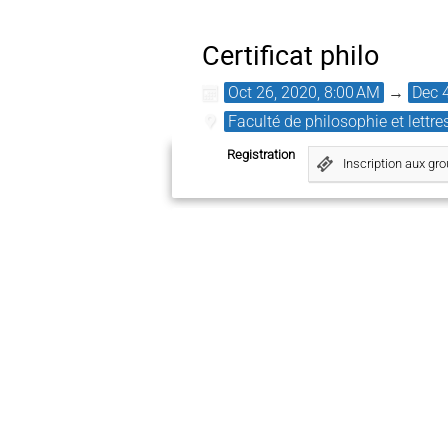
Certificat philo
Oct 26, 2020, 8:00 AM
→
Dec 
Faculté de philosophie et lettre
Registration
Inscription aux gr