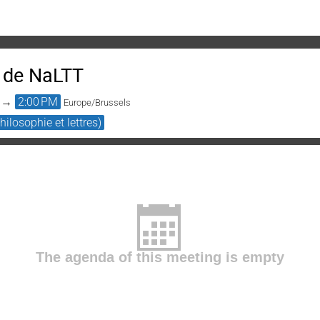
 de NaLTT
→
2:00 PM
Europe/Brussels
ilosophie et lettres)
The agenda of this meeting is empty