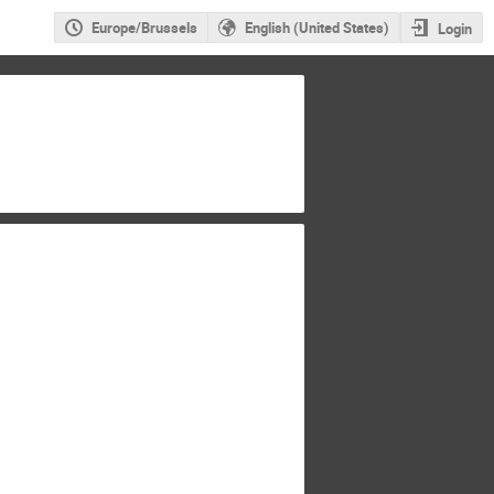
Europe/Brussels
English (United States)
Login