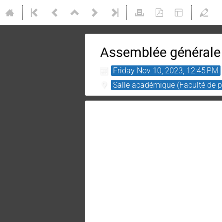
Assemblée générale
Friday Nov 10, 2023, 12:45 PM
Salle académique (Faculté de ph