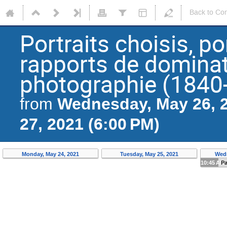
Back to Co
Portraits choisis, po
rapports de dominat
photographie (1840
Wednesday, May 26, 2
from
27, 2021 (6:00 PM)
Monday, May 24, 2021
Tuesday, May 25, 2021
Wedn
10:45 AM
P