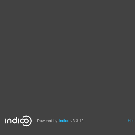
Powered by
Indico
v3.3.12
Hel