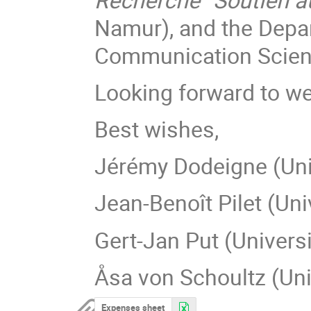
Namur), and the Depar
Communication Scienc
Looking forward to w
Best wishes,
Jérémy Dodeigne (Uni
Jean-Benoît Pilet (Uni
Gert-Jan Put (Univers
Åsa von Schoultz (Univ
Expenses sheet