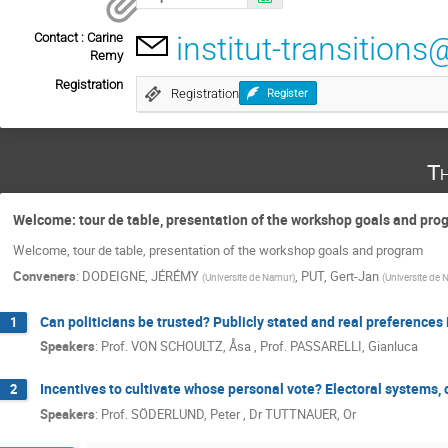
Contact : Carine
institut-transitio
Remy
Registration
Registration
Register
T
Welcome: tour de table, presentation of the workshop goals and pr
Welcome, tour de table, presentation of the workshop goals and program
Conveners
:
DODEIGNE, JÉRÉMY
,
PUT, Gert-Jan
(
Universite de Namur
)
(
Universite de
Can politicians be trusted? Publicly stated and real preferences 
1
Speakers
:
Prof.
VON SCHOULTZ, Åsa
,
Prof.
PASSARELLI, Gianluca
Incentives to cultivate whose personal vote? Electoral systems, 
2
Speakers
:
Prof.
SÖDERLUND, Peter
,
Dr
TUTTNAUER, Or