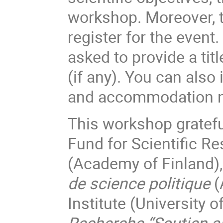
workshop. Moreover, t
register for the event.
asked to provide a tit
(if any). You can also
and accommodation 
This workshop gratefu
Fund for Scientific R
(Academy of Finland)
de science politique
(
Institute (University 
Recherche “Soutien a