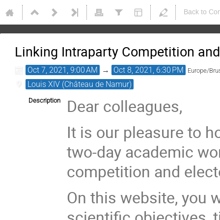
Back to Co
Linking Intraparty Competition and
Oct 7, 2021, 9:00 AM
→
Oct 8, 2021, 6:30 PM
Europe/Bru
Louis XIV (Château de Namur)
Dear colleagues,
Description
It is our pleasure to 
two-day academic wor
competition and elect
On this website, you w
scientific objectives,