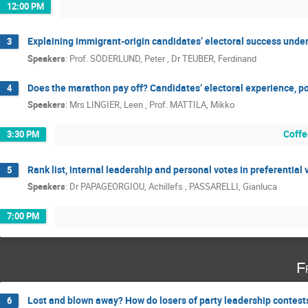
12:00 PM
Explaining immigrant-origin candidates’ electoral success und
3
Speakers
:
Prof.
SÖDERLUND, Peter
,
Dr
TEUBER, Ferdinand
Does the marathon pay off? Candidates’ electoral experience, po
4
Speakers
:
Mrs
LINGIER, Leen
,
Prof.
MATTILA, Mikko
Coffe
3:30 PM
Rank list, internal leadership and personal votes in preferential
5
Speakers
:
Dr
PAPAGEORGIOU, Achillefs
,
PASSARELLI, Gianluca
7:00 PM
F
Lost and blown away? How do losers of party leadership contest
6