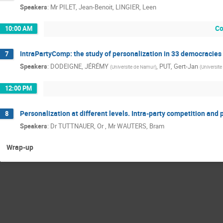
Speakers
:
Mr
PILET, Jean-Benoit
,
LINGIER, Leen
Co
10:00 AM
IntraPartyComp: the study of personalization in 33 democracies
7
Speakers
:
DODEIGNE, JÉRÉMY
,
PUT, Gert-Jan
(
Universite de Namur
)
(
Universit
12:00 PM
Personalization at different levels. Intra-party competition and 
8
Speakers
:
Dr
TUTTNAUER, Or
,
Mr
WAUTERS, Bram
Wrap-up