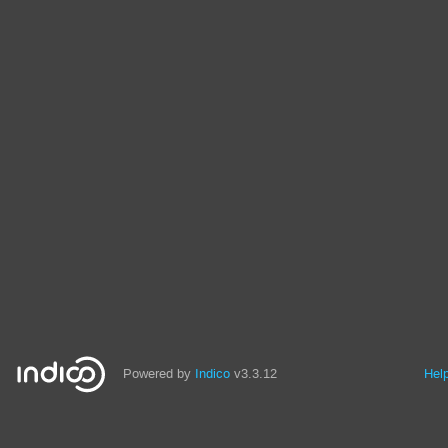
Powered by
Indico
v3.3.12
Hel