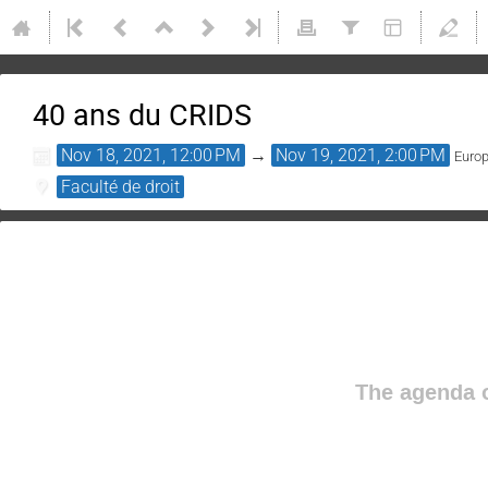
40 ans du CRIDS
Nov 18, 2021, 12:00 PM
→
Nov 19, 2021, 2:00 PM
Euro
Faculté de droit
The agenda o