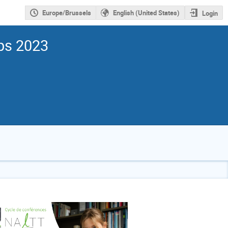
Europe/Brussels
English (United States)
Login
ps 2023