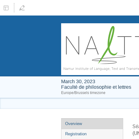
March 30, 2023
Faculté de philosophie et lettres
Europe/Brussels timezone
Event
Overview
Sé
menu
(U
Registration