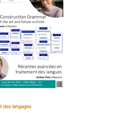
t des langages