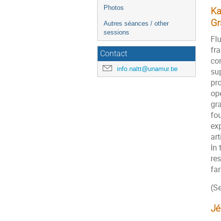
Photos
Ka
Gr
Autres séances / other
sessions
Fl
fr
Contact
co
info.naltt@unamur.be
su
pr
ope
gr
fou
exp
art
In 
re
far
(Se
Jé