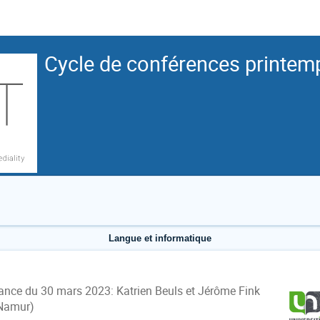
Cycle de conférences printem
Langue et informatique
ance du 30 mars 2023:
Katrien Beuls et Jérôme Fink
Namur)