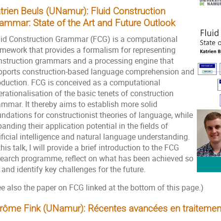
trien Beuls (UNamur):
Fluid Construction
ammar: State of the Art and Future Outlook
uid Construction Grammar (FCG) is a computational
amework that provides a formalism for representing
nstruction grammars and a processing engine that
pports construction-based language comprehension and
oduction. FCG is conceived as a computational
rationalisation of the basic tenets of construction
ammar. It thereby aims to establish more solid
ndations for constructionist theories of language, while
anding their application potential in the fields of
ificial intelligence and natural language understanding.
this talk, I will provide a brief introduction to the FCG
search programme, reflect on what has been achieved so
 and identify key challenges for the future.
e also the paper on FCG linked at the bottom of this page.)
rôme Fink (UNamur): Récentes avancées en traitemen