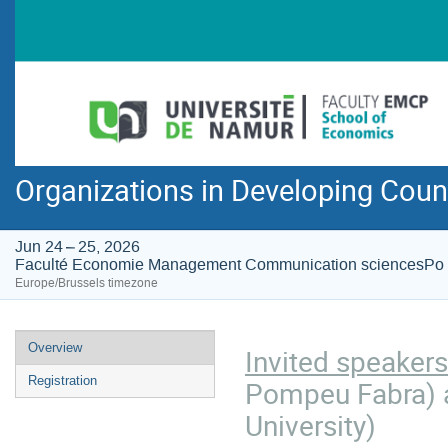
Organizations in Developing Coun
Jun 24 – 25, 2026
Faculté Economie Management Communication sciencesPo
Europe/Brussels timezone
Event
Overview
Invited speakers
menu
Registration
Pompeu Fabra) 
University)