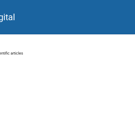
ital
ntific articles