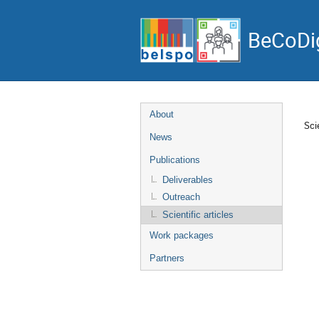
BeCoDig
Event
About
Scie
menu
News
Publications
Deliverables
Outreach
Scientific articles
Work packages
Partners